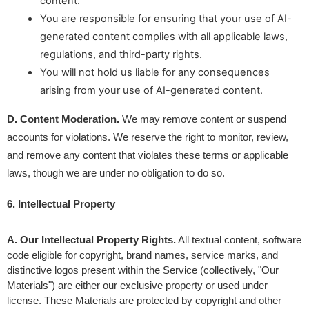
content.
You are responsible for ensuring that your use of AI-
generated content complies with all applicable laws,
regulations, and third-party rights.
You will not hold us liable for any consequences
arising from your use of AI-generated content.
D. Content Moderation.
 We may remove content or suspend 
accounts for violations. We reserve the right to monitor, review, 
and remove any content that violates these terms or applicable 
laws, though we are under no obligation to do so.
6. Intellectual Property 
A. Our Intellectual Property Rights.
 All textual content, software 
code eligible for copyright, brand names, service marks, and 
distinctive logos present within the Service (collectively, "Our 
Materials") are either our exclusive property or used under 
license. These Materials are protected by copyright and other 