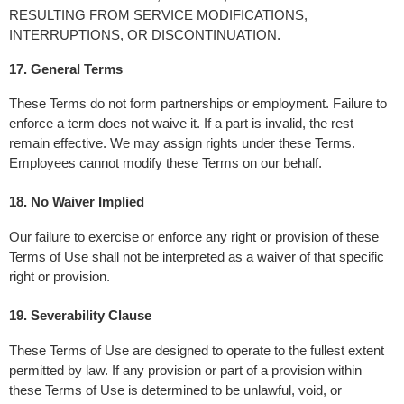
RESULTING FROM SERVICE MODIFICATIONS, 
INTERRUPTIONS, OR DISCONTINUATION.
17. General Terms 
These Terms do not form partnerships or employment. Failure to 
enforce a term does not waive it. If a part is invalid, the rest 
remain effective. We may assign rights under these Terms. 
Employees cannot modify these Terms on our behalf.
18. No Waiver Implied
Our failure to exercise or enforce any right or provision of these 
Terms of Use shall not be interpreted as a waiver of that specific 
right or provision.
19. Severability Clause
These Terms of Use are designed to operate to the fullest extent 
permitted by law. If any provision or part of a provision within 
these Terms of Use is determined to be unlawful, void, or 