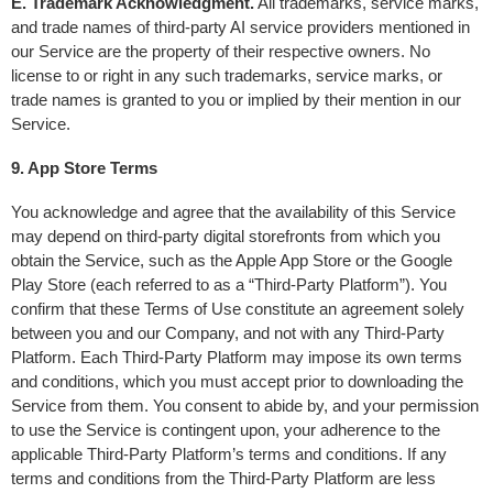
E. Trademark Acknowledgment.
 All trademarks, service marks, 
and trade names of third-party AI service providers mentioned in 
our Service are the property of their respective owners. No 
license to or right in any such trademarks, service marks, or 
trade names is granted to you or implied by their mention in our 
Service.
9. App Store Terms
You acknowledge and agree that the availability of this Service 
may depend on third-party digital storefronts from which you 
obtain the Service, such as the Apple App Store or the Google 
Play Store (each referred to as a “Third-Party Platform”). You 
confirm that these Terms of Use constitute an agreement solely 
between you and our Company, and not with any Third-Party 
Platform. Each Third-Party Platform may impose its own terms 
and conditions, which you must accept prior to downloading the 
Service from them. You consent to abide by, and your permission 
to use the Service is contingent upon, your adherence to the 
applicable Third-Party Platform’s terms and conditions. If any 
terms and conditions from the Third-Party Platform are less 