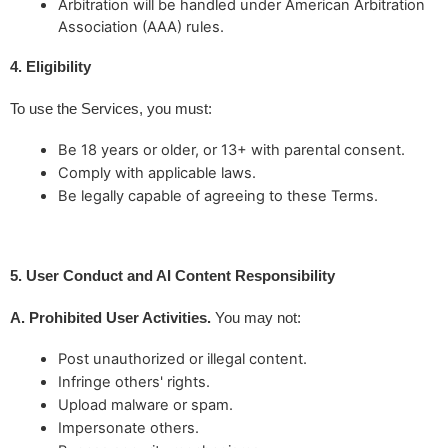
Arbitration will be handled under American Arbitration
Association (AAA) rules.
4. Eligibility
To use the Services, you must:
Be 18 years or older, or 13+ with parental consent.
Comply with applicable laws.
Be legally capable of agreeing to these Terms.
5. User Conduct and AI Content Responsibility
A. Prohibited User Activities.
 You may not:
Post unauthorized or illegal content.
Infringe others' rights.
Upload malware or spam.
Impersonate others.