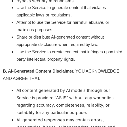
Bypass security mechanisms.
Use the Service to generate content that violates
applicable laws or regulations.
Attempt to use the Service for harmful, abusive, or
malicious purposes.
Share or distribute AI-generated content without
appropriate disclosure when required by law.
Use the Service to create content that infringes upon third-
party intellectual property rights.
B. AI-Generated Content Disclaimer.
 YOU ACKNOWLEDGE 
AND AGREE THAT:
All content generated by AI models through our
Service is provided "AS IS" without any warranties
regarding accuracy, completeness, reliability, or
suitability for any particular purpose.
AI-generated responses may contain errors,