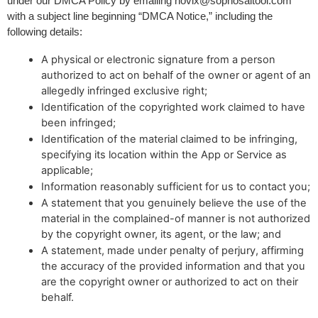
under our DMCA Policy by emailing 
novix@sophosaitool.com
with a subject line beginning “DMCA Notice,” including the 
following details:
A physical or electronic signature from a person
authorized to act on behalf of the owner or agent of an
allegedly infringed exclusive right;
Identification of the copyrighted work claimed to have
been infringed;
Identification of the material claimed to be infringing,
specifying its location within the App or Service as
applicable;
Information reasonably sufficient for us to contact you;
A statement that you genuinely believe the use of the
material in the complained-of manner is not authorized
by the copyright owner, its agent, or the law; and
A statement, made under penalty of perjury, affirming
the accuracy of the provided information and that you
are the copyright owner or authorized to act on their
behalf.