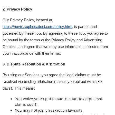
2. Privacy Policy
Our Privacy Policy, located at 
https://novix.sophosaitool.com/policy.html
, is part of, and 
governed by these ToS. By agreeing to these ToS, you agree to 
be bound by the terms of the Privacy Policy and Advertising 
Choices, and agree that we may use information collected from 
you in accordance with their terms.
3. Dispute Resolution & Arbitration
By using our Services, you agree that legal claims must be 
resolved via binding arbitration (unless you opt out within 30 
days). This means:
You waive your right to sue in court (except small
claims court).
You may not join class-action lawsuits.