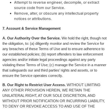
Attempt to reverse engineer, decompile, or extract
source code from our Service.
Remove, alter, or obscure any intellectual property
notices or attributions.
7. Account & Service Management
A. Our Authority Over the Service.
 We hold the right, though not 
the obligation, to: (a) diligently monitor and review the Service for 
any breaches of these Terms of Use and to ensure adherence to 
our established policies; (b) report offenders to law enforcement 
agencies and/or initiate legal proceedings against any party 
violating these Terms of Use; (c) manage the Service in a manner 
that safeguards our and third parties’ rights and assets, or to 
ensure the Service operates correctly.
B. Our Right to Restrict User Access.
 WITHOUT LIMITING 
ANY OTHER PROVISION HEREIN, WE RETAIN THE 
UNILATERAL RIGHT, AT OUR SOLE DISCRETION, AND 
WITHOUT PRIOR NOTIFICATION OR INCURRING LIABILITY, 
TO DENY OR REVOKE ACCESS TO AND USE OF THE 