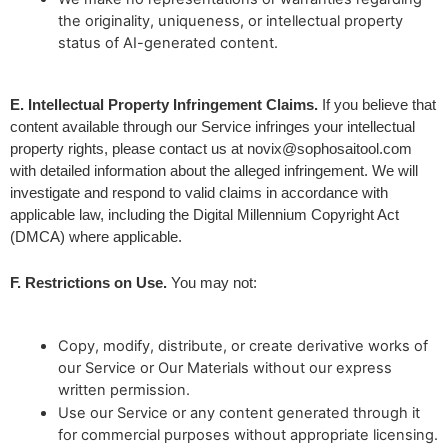
the originality, uniqueness, or intellectual property
status of AI-generated content.
E. Intellectual Property Infringement Claims.
 If you believe that 
content available through our Service infringes your intellectual 
property rights, please contact us at 
novix@sophosaitool.com
with detailed information about the alleged infringement. We will 
investigate and respond to valid claims in accordance with 
applicable law, including the Digital Millennium Copyright Act 
(DMCA) where applicable.
F. Restrictions on Use.
 You may not:
Copy, modify, distribute, or create derivative works of
our Service or Our Materials without our express
written permission.
Use our Service or any content generated through it
for commercial purposes without appropriate licensing.