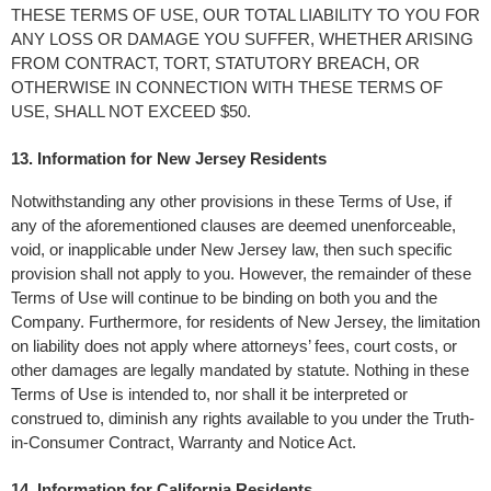
THESE TERMS OF USE, OUR TOTAL LIABILITY TO YOU FOR 
ANY LOSS OR DAMAGE YOU SUFFER, WHETHER ARISING 
FROM CONTRACT, TORT, STATUTORY BREACH, OR 
OTHERWISE IN CONNECTION WITH THESE TERMS OF 
USE, SHALL NOT EXCEED $50.
13. Information for New Jersey Residents
Notwithstanding any other provisions in these Terms of Use, if 
any of the aforementioned clauses are deemed unenforceable, 
void, or inapplicable under New Jersey law, then such specific 
provision shall not apply to you. However, the remainder of these 
Terms of Use will continue to be binding on both you and the 
Company. Furthermore, for residents of New Jersey, the limitation 
on liability does not apply where attorneys’ fees, court costs, or 
other damages are legally mandated by statute. Nothing in these 
Terms of Use is intended to, nor shall it be interpreted or 
construed to, diminish any rights available to you under the Truth-
in-Consumer Contract, Warranty and Notice Act.
14. Information for California Residents