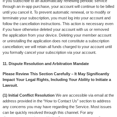
If you subscribe to an automatically renewing periodic service 
through an in-app purchase, your account will continue to be billed 
until you cancel it. To prevent automatic renewal, or to modify or 
terminate your subscription, you must log into your account and 
follow the cancellation instructions. This action is necessary even 
if you have otherwise deleted your account with us or removed 
the application from your device. Deleting your member account 
or uninstalling the application does not constitute a subscription 
cancellation; we will retain all funds charged to your account until 
you formally cancel your subscription via your account.
11. Dispute Resolution and Arbitration Mandate
Please Review This Section Carefully – It May Significantly 
Impact Your Legal Rights, Including Your Ability to Initiate a 
Lawsuit.
(1) Initial Conflict Resolution
 We are accessible via email at the 
address provided in the “How to Contact Us” section to address 
any concerns you may have regarding the Service. Most issues 
can be quickly resolved through this channel. For any 