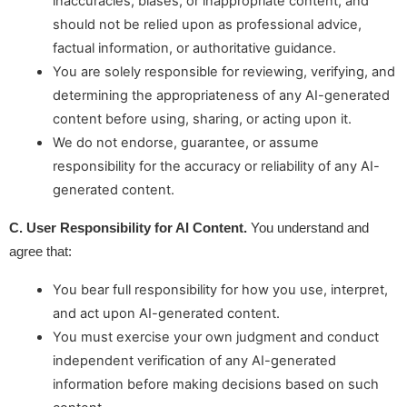
inaccuracies, biases, or inappropriate content, and
should not be relied upon as professional advice,
factual information, or authoritative guidance.
You are solely responsible for reviewing, verifying, and
determining the appropriateness of any AI-generated
content before using, sharing, or acting upon it.
We do not endorse, guarantee, or assume
responsibility for the accuracy or reliability of any AI-
generated content.
C. User Responsibility for AI Content. 
You understand and 
agree that:
You bear full responsibility for how you use, interpret,
and act upon AI-generated content.
You must exercise your own judgment and conduct
independent verification of any AI-generated
information before making decisions based on such