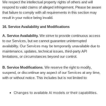
We respect the intellectual property rights of others and will 
respond to valid claims of alleged infringement. Please be aware 
that failure to comply with all requirements in this section may 
result in your notice being invalid.
16. Service Availability and Modifications
A. Service Availability.
 We strive to provide continuous access 
to our Services, but we cannot guarantee uninterrupted 
availability. Our Services may be temporarily unavailable due to 
maintenance, updates, technical issues, third-party API 
limitations, or circumstances beyond our control.
B. Service Modifications
. We reserve the right to modify, 
suspend, or discontinue any aspect of our Services at any time, 
with or without notice. This includes but is not limited to:
Changes to available AI models or their capabilities.