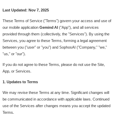
Last Updated: Nov 7, 2025
These Terms of Service ("Terms") govern your access and use of 
our mobile application 
Gemind AI
 ("App"), and all services 
provided through them (collectively, the "Services"). By using the 
Services, you agree to these Terms, forming a legal agreement 
between you ("user" or "you") and SophosAI ("Company," "we," 
"us," or "our").
If you do not agree to these Terms, please do not use the Site, 
App, or Services.
1. Updates to Terms
We may revise these Terms at any time. Significant changes will 
be communicated in accordance with applicable laws. Continued 
use of the Services after changes means you accept the updated 
Terms.