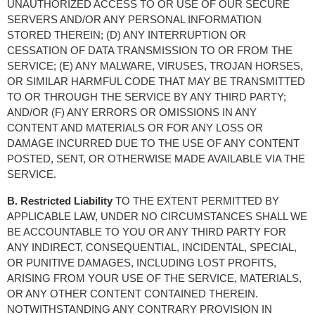
UNAUTHORIZED ACCESS TO OR USE OF OUR SECURE 
SERVERS AND/OR ANY PERSONAL INFORMATION 
STORED THEREIN; (D) ANY INTERRUPTION OR 
CESSATION OF DATA TRANSMISSION TO OR FROM THE 
SERVICE; (E) ANY MALWARE, VIRUSES, TROJAN HORSES, 
OR SIMILAR HARMFUL CODE THAT MAY BE TRANSMITTED 
TO OR THROUGH THE SERVICE BY ANY THIRD PARTY; 
AND/OR (F) ANY ERRORS OR OMISSIONS IN ANY 
CONTENT AND MATERIALS OR FOR ANY LOSS OR 
DAMAGE INCURRED DUE TO THE USE OF ANY CONTENT 
POSTED, SENT, OR OTHERWISE MADE AVAILABLE VIA THE 
SERVICE.
B. Restricted Liability
 TO THE EXTENT PERMITTED BY 
APPLICABLE LAW, UNDER NO CIRCUMSTANCES SHALL WE 
BE ACCOUNTABLE TO YOU OR ANY THIRD PARTY FOR 
ANY INDIRECT, CONSEQUENTIAL, INCIDENTAL, SPECIAL, 
OR PUNITIVE DAMAGES, INCLUDING LOST PROFITS, 
ARISING FROM YOUR USE OF THE SERVICE, MATERIALS, 
OR ANY OTHER CONTENT CONTAINED THEREIN. 
NOTWITHSTANDING ANY CONTRARY PROVISION IN 