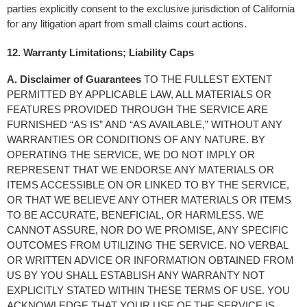
parties explicitly consent to the exclusive jurisdiction of California 
for any litigation apart from small claims court actions.
12. Warranty Limitations; Liability Caps
A. Disclaimer of Guarantees
 TO THE FULLEST EXTENT 
PERMITTED BY APPLICABLE LAW, ALL MATERIALS OR 
FEATURES PROVIDED THROUGH THE SERVICE ARE 
FURNISHED “AS IS” AND “AS AVAILABLE,” WITHOUT ANY 
WARRANTIES OR CONDITIONS OF ANY NATURE. BY 
OPERATING THE SERVICE, WE DO NOT IMPLY OR 
REPRESENT THAT WE ENDORSE ANY MATERIALS OR 
ITEMS ACCESSIBLE ON OR LINKED TO BY THE SERVICE, 
OR THAT WE BELIEVE ANY OTHER MATERIALS OR ITEMS 
TO BE ACCURATE, BENEFICIAL, OR HARMLESS. WE 
CANNOT ASSURE, NOR DO WE PROMISE, ANY SPECIFIC 
OUTCOMES FROM UTILIZING THE SERVICE. NO VERBAL 
OR WRITTEN ADVICE OR INFORMATION OBTAINED FROM 
US BY YOU SHALL ESTABLISH ANY WARRANTY NOT 
EXPLICITLY STATED WITHIN THESE TERMS OF USE. YOU 
ACKNOWLEDGE THAT YOUR USE OF THE SERVICE IS 