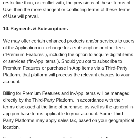
restrictive than, or conflict with, the provisions of these Terms of 
Use, then the more stringent or conflicting terms of these Terms 
of Use will prevail.
10. Payments & Subscriptions
We may offer certain enhanced products and/or services to users 
of the Application in exchange for a subscription or other fees 
(“Premium Features”), including the option to acquire digital items 
or services (“In-App Items”). Should you opt to subscribe to 
Premium Features or purchase In-App Items via a Third-Party 
Platform, that platform will process the relevant charges to your 
account.
Billing for Premium Features and In-App Items will be managed 
directly by the Third-Party Platform, in accordance with their 
terms disclosed at the time of purchase, as well as the general in-
app purchase terms applicable to your account. Some Third-
Party Platforms may apply sales tax, based on your geographical 
location.