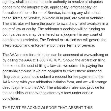
agency, shall possess the sole authority to resolve all disputes 
concerning the interpretation, applicability, enforceability, or 
formation of these Terms of Service, including any claim that 
these Terms of Service, in whole or in part, are void or voidable. 
The arbitrator will have the power to award any relief available in a 
court of law or equity. The arbitrator’s decision will be binding on 
both parties and may be entered as a judgment in any court of 
competent jurisdiction. The Federal Arbitration Act will govern the 
interpretation and enforcement of these Terms of Service.
The AAA’s rules for arbitration can be accessed at www.adr.org or 
by calling the AAA at 1.800.778.7879. Should the arbitration filing 
fee exceed the cost of filing a lawsuit, we commit to paying the 
additional amount. If we are obligated to cover these additional 
filing costs, you should submit a request for fee payment to the 
AAA along with your arbitration initiation form, and we will arrange 
direct payment to the AAA. The arbitration rules also provide for 
the possibility of recovering attorney’s fees under certain 
conditions.
THE PARTIES ACKNOWLEDGE THAT, ABSENT THIS 