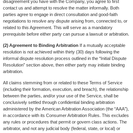
disagreement you have with the Company, you agree to first 
contact us and attempt to resolve the matter informally. Both 
parties agree to engage in direct consultation and good-faith 
negotiations to resolve any dispute arising from, connected to, or 
related to this Agreement. This will serve as a mandatory 
prerequisite before either party can pursue a lawsuit or arbitration.
(2) Agreement to Binding Arbitration
 If a mutually acceptable 
resolution is not achieved within thirty (30) days following the 
informal dispute resolution process outlined in the “Initial Dispute 
Resolution” section above, then either party may initiate binding 
arbitration.
All claims stemming from or related to these Terms of Service 
(including their formation, execution, and breach), the relationship 
between the parties, and/or your use of the Service, shall be 
conclusively settled through confidential binding arbitration 
administered by the American Arbitration Association (the “AAA”), 
in accordance with its Consumer Arbitration Rules. This excludes 
any rules or procedures that permit or govern class actions. The 
arbitrator, and not any judicial body (federal, state, or local) or 