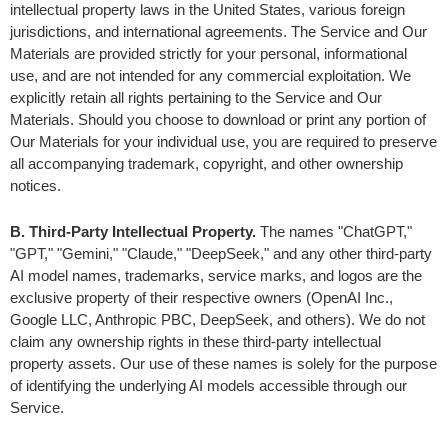
intellectual property laws in the United States, various foreign 
jurisdictions, and international agreements. The Service and Our 
Materials are provided strictly for your personal, informational 
use, and are not intended for any commercial exploitation. We 
explicitly retain all rights pertaining to the Service and Our 
Materials. Should you choose to download or print any portion of 
Our Materials for your individual use, you are required to preserve 
all accompanying trademark, copyright, and other ownership 
notices.
B. Third-Party Intellectual Property. 
The names "ChatGPT," 
"GPT," "Gemini," "Claude," "DeepSeek," and any other third-party 
AI model names, trademarks, service marks, and logos are the 
exclusive property of their respective owners (OpenAI Inc., 
Google LLC, Anthropic PBC, DeepSeek, and others). We do not 
claim any ownership rights in these third-party intellectual 
property assets. Our use of these names is solely for the purpose 
of identifying the underlying AI models accessible through our 
Service.