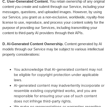
C. User-Generated Content.
 You retain ownership of any original 
content you create and submit through our Service, including your 
messages, questions, and uploaded images. However, by using 
our Service, you grant us a non-exclusive, worldwide, royalty-free 
license to use, reproduce, and process your content solely for the 
purpose of providing our Services, including transmitting your 
content to third-party AI providers through their APIs.
D. AI-Generated Content Ownership.
 Content generated by AI 
models through our Service may be subject to various intellectual 
property considerations:
You acknowledge that AI-generated content may not
be eligible for copyright protection under applicable
laws.
AI-generated content may inadvertently incorporate or
resemble existing copyrighted works, and you are
responsible for ensuring your use of such content
does not infringe third-party rights.
We make no representations or warranties regarding