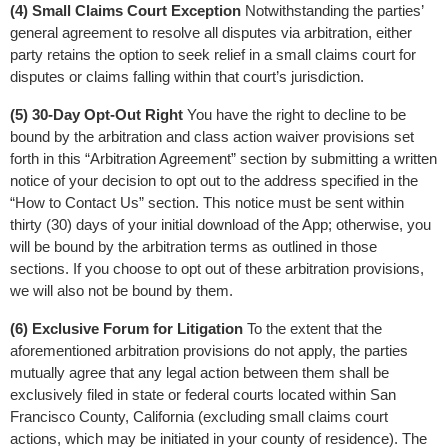
(4) Small Claims Court Exception
 Notwithstanding the parties’ 
general agreement to resolve all disputes via arbitration, either 
party retains the option to seek relief in a small claims court for 
disputes or claims falling within that court’s jurisdiction.
(5) 30-Day Opt-Out Right
 You have the right to decline to be 
bound by the arbitration and class action waiver provisions set 
forth in this “Arbitration Agreement” section by submitting a written 
notice of your decision to opt out to the address specified in the 
“How to Contact Us” section. This notice must be sent within 
thirty (30) days of your initial download of the App; otherwise, you 
will be bound by the arbitration terms as outlined in those 
sections. If you choose to opt out of these arbitration provisions, 
we will also not be bound by them.
(6) Exclusive Forum for Litigation
 To the extent that the 
aforementioned arbitration provisions do not apply, the parties 
mutually agree that any legal action between them shall be 
exclusively filed in state or federal courts located within San 
Francisco County, California (excluding small claims court 
actions, which may be initiated in your county of residence). The 