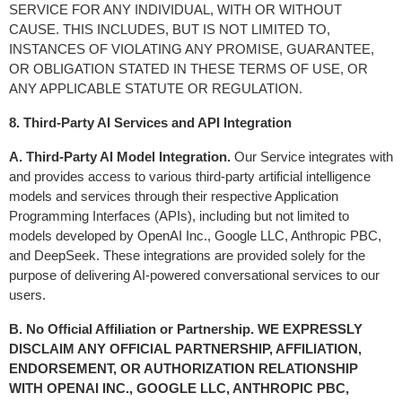
SERVICE FOR ANY INDIVIDUAL, WITH OR WITHOUT 
CAUSE. THIS INCLUDES, BUT IS NOT LIMITED TO, 
INSTANCES OF VIOLATING ANY PROMISE, GUARANTEE, 
OR OBLIGATION STATED IN THESE TERMS OF USE, OR 
ANY APPLICABLE STATUTE OR REGULATION.
8. Third-Party AI Services and API Integration
A. Third-Party AI Model Integration.
 Our Service integrates with 
and provides access to various third-party artificial intelligence 
models and services through their respective Application 
Programming Interfaces (APIs), including but not limited to 
models developed by OpenAI Inc., Google LLC, Anthropic PBC, 
and DeepSeek. These integrations are provided solely for the 
purpose of delivering AI-powered conversational services to our 
users.
B. No Official Affiliation or Partnership. WE EXPRESSLY 
DISCLAIM ANY OFFICIAL PARTNERSHIP, AFFILIATION, 
ENDORSEMENT, OR AUTHORIZATION RELATIONSHIP 
WITH OPENAI INC., GOOGLE LLC, ANTHROPIC PBC, 