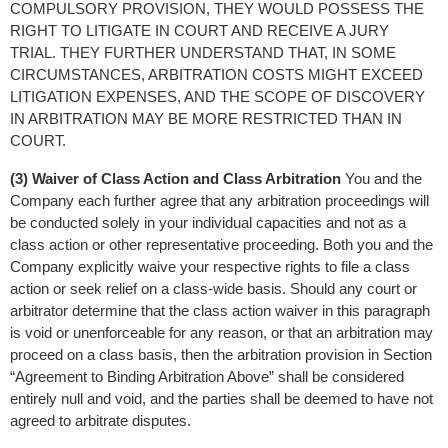
COMPULSORY PROVISION, THEY WOULD POSSESS THE 
RIGHT TO LITIGATE IN COURT AND RECEIVE A JURY 
TRIAL. THEY FURTHER UNDERSTAND THAT, IN SOME 
CIRCUMSTANCES, ARBITRATION COSTS MIGHT EXCEED 
LITIGATION EXPENSES, AND THE SCOPE OF DISCOVERY 
IN ARBITRATION MAY BE MORE RESTRICTED THAN IN 
COURT.
(3) Waiver of Class Action and Class Arbitration
 You and the 
Company each further agree that any arbitration proceedings will 
be conducted solely in your individual capacities and not as a 
class action or other representative proceeding. Both you and the 
Company explicitly waive your respective rights to file a class 
action or seek relief on a class-wide basis. Should any court or 
arbitrator determine that the class action waiver in this paragraph 
is void or unenforceable for any reason, or that an arbitration may 
proceed on a class basis, then the arbitration provision in Section 
“Agreement to Binding Arbitration Above” shall be considered 
entirely null and void, and the parties shall be deemed to have not 
agreed to arbitrate disputes.