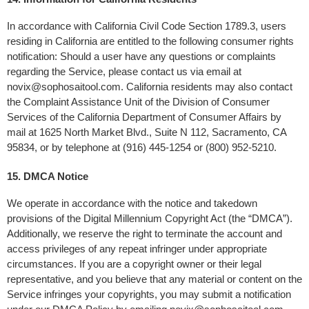
In accordance with California Civil Code Section 1789.3, users 
residing in California are entitled to the following consumer rights 
notification: Should a user have any questions or complaints 
regarding the Service, please contact us via email at 
novix@sophosaitool.com
. California residents may also contact 
the Complaint Assistance Unit of the Division of Consumer 
Services of the California Department of Consumer Affairs by 
mail at 1625 North Market Blvd., Suite N 112, Sacramento, CA 
95834, or by telephone at (916) 445-1254 or (800) 952-5210.
15. DMCA Notice 
We operate in accordance with the notice and takedown 
provisions of the Digital Millennium Copyright Act (the “DMCA”). 
Additionally, we reserve the right to terminate the account and 
access privileges of any repeat infringer under appropriate 
circumstances. If you are a copyright owner or their legal 
representative, and you believe that any material or content on the 
Service infringes your copyrights, you may submit a notification 