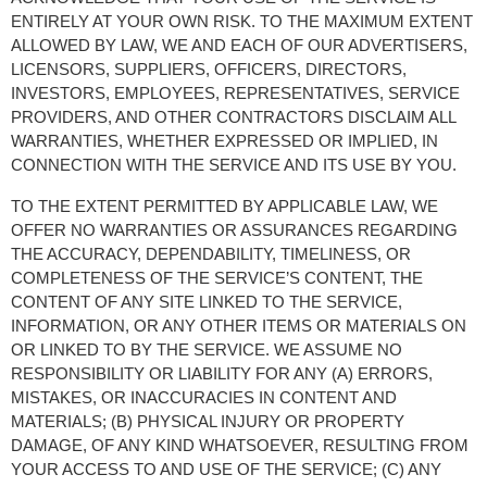
ENTIRELY AT YOUR OWN RISK. TO THE MAXIMUM EXTENT 
ALLOWED BY LAW, WE AND EACH OF OUR ADVERTISERS, 
LICENSORS, SUPPLIERS, OFFICERS, DIRECTORS, 
INVESTORS, EMPLOYEES, REPRESENTATIVES, SERVICE 
PROVIDERS, AND OTHER CONTRACTORS DISCLAIM ALL 
WARRANTIES, WHETHER EXPRESSED OR IMPLIED, IN 
CONNECTION WITH THE SERVICE AND ITS USE BY YOU.
TO THE EXTENT PERMITTED BY APPLICABLE LAW, WE 
OFFER NO WARRANTIES OR ASSURANCES REGARDING 
THE ACCURACY, DEPENDABILITY, TIMELINESS, OR 
COMPLETENESS OF THE SERVICE’S CONTENT, THE 
CONTENT OF ANY SITE LINKED TO THE SERVICE, 
INFORMATION, OR ANY OTHER ITEMS OR MATERIALS ON 
OR LINKED TO BY THE SERVICE. WE ASSUME NO 
RESPONSIBILITY OR LIABILITY FOR ANY (A) ERRORS, 
MISTAKES, OR INACCURACIES IN CONTENT AND 
MATERIALS; (B) PHYSICAL INJURY OR PROPERTY 
DAMAGE, OF ANY KIND WHATSOEVER, RESULTING FROM 
YOUR ACCESS TO AND USE OF THE SERVICE; (C) ANY 