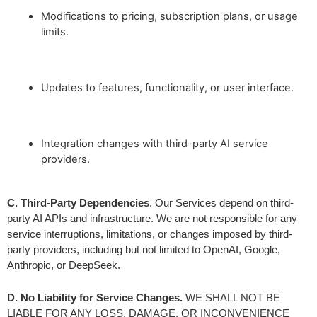
Modifications to pricing, subscription plans, or usage
limits.
Updates to features, functionality, or user interface.
Integration changes with third-party AI service
providers.
C. Third-Party Dependencies
. Our Services depend on third-
party AI APIs and infrastructure. We are not responsible for any 
service interruptions, limitations, or changes imposed by third-
party providers, including but not limited to OpenAI, Google, 
Anthropic, or DeepSeek.
D. No Liability for Service Changes.
 WE SHALL NOT BE 
LIABLE FOR ANY LOSS, DAMAGE, OR INCONVENIENCE 