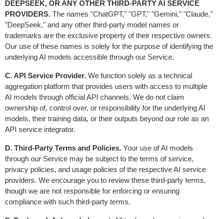
DEEPSEEK, OR ANY OTHER THIRD-PARTY AI SERVICE 
PROVIDERS.
 The names "ChatGPT," "GPT," "Gemini," "Claude," 
"DeepSeek," and any other third-party model names or 
trademarks are the exclusive property of their respective owners. 
Our use of these names is solely for the purpose of identifying the 
underlying AI models accessible through our Service.
C. API Service Provider.
 We function solely as a technical 
aggregation platform that provides users with access to multiple 
AI models through official API channels. We do not claim 
ownership of, control over, or responsibility for the underlying AI 
models, their training data, or their outputs beyond our role as an 
API service integrator.
D. Third-Party Terms and Policies.
 Your use of AI models 
through our Service may be subject to the terms of service, 
privacy policies, and usage policies of the respective AI service 
providers. We encourage you to review these third-party terms, 
though we are not responsible for enforcing or ensuring 
compliance with such third-party terms.