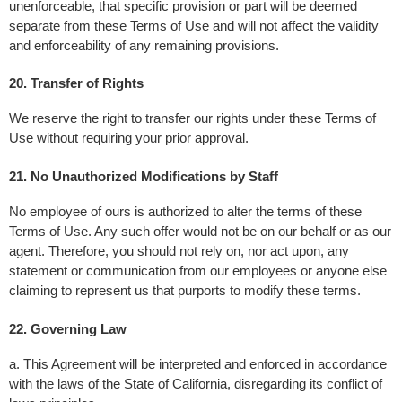
unenforceable, that specific provision or part will be deemed 
separate from these Terms of Use and will not affect the validity 
and enforceability of any remaining provisions.
20. Transfer of Rights
We reserve the right to transfer our rights under these Terms of 
Use without requiring your prior approval.
21. No Unauthorized Modifications by Staff
No employee of ours is authorized to alter the terms of these 
Terms of Use. Any such offer would not be on our behalf or as our 
agent. Therefore, you should not rely on, nor act upon, any 
statement or communication from our employees or anyone else 
claiming to represent us that purports to modify these terms.
22. Governing Law 
a. This Agreement will be interpreted and enforced in accordance 
with the laws of the State of California, disregarding its conflict of 